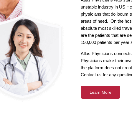
unstable industry in US Hea
physicians that do locum te
areas of need. On the hosp
absolute most skilled trave
are the patients that are 
150,000 patients per year 
Atlas Physicians connects 
Physicians make their own
the platform does not creat
Contact us for any questio
Learn More