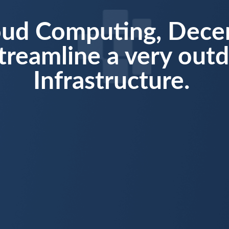
oud Computing, Decen
treamline a very out
Infrastructure.