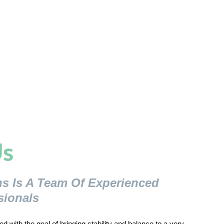
s
ns Is A Team Of Experienced
sionals
d with the goal of bringing stability and balance to a very