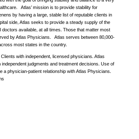
lthcare. Atlas’ mission is to provide stability for
nens by having a large, stable list of reputable clients in
ital side, Atlas seeks to provide a steady supply of the
l doctors available, at all times. Those that matter most
served by Atlas Physicians. Atlas serves between 80,000-
across most states in the country.
Clients with independent, licensed physicians. Atlas
 independent judgments and treatment decisions. Use of
e a physician-patient relationship with Atlas Physicians.
ns