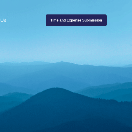
 Us
Time and Expense Submission