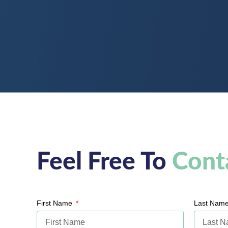
Feel Free To
Cont
First Name
Last Nam