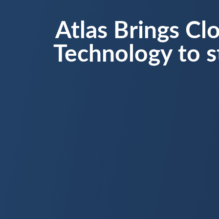
Atlas Brings Cl
Technology to s