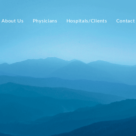
About Us
Physicians
Hospitals/Clients
Contact