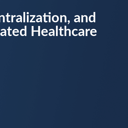
tralization, and
dated Healthcare