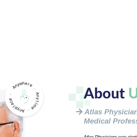
About
U
Atlas Physicia
Medical Profes
Atlas Physicians was starte