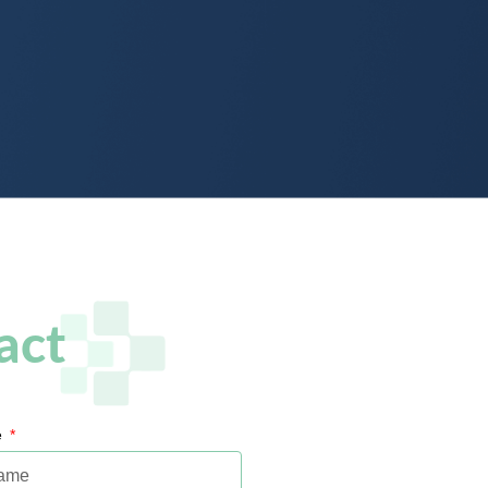
act
e